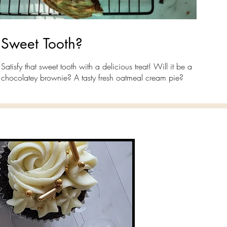
Sweet Tooth?
Satisfy that sweet tooth with a delicious treat! Will it be a
chocolatey brownie? A tasty fresh oatmeal cream pie?