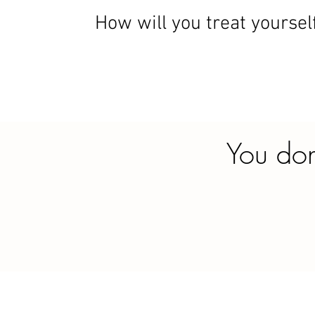
How will you treat yoursel
You don