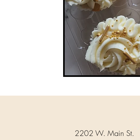
2202 W. Main St.