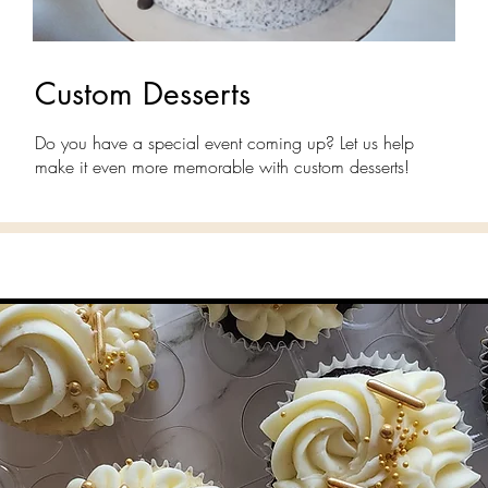
Custom Desserts
Do you have a special event coming up? Let us help
make it even more memorable with custom desserts!