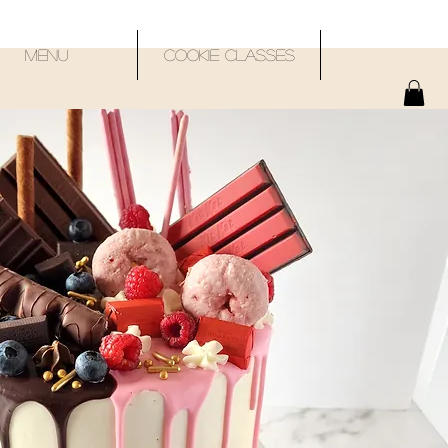
Menu
Cookie Classes