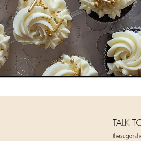
TALK T
thesugars