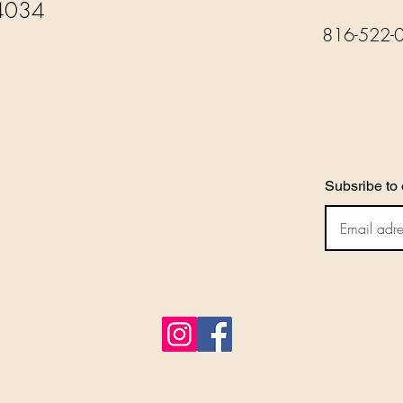
4034
816-522-
Subsribe to 