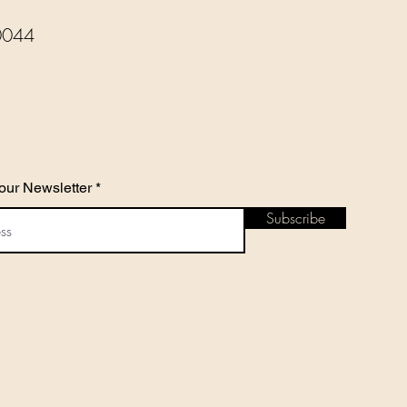
0044
our Newsletter
Subscribe