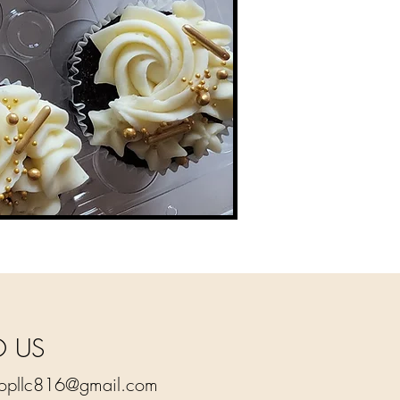
O US
hopllc816@gmail.com