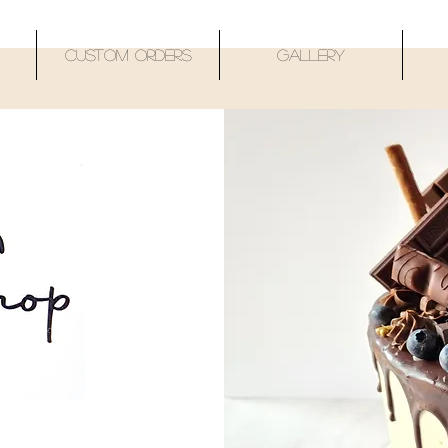
Custom Orders
Gallery