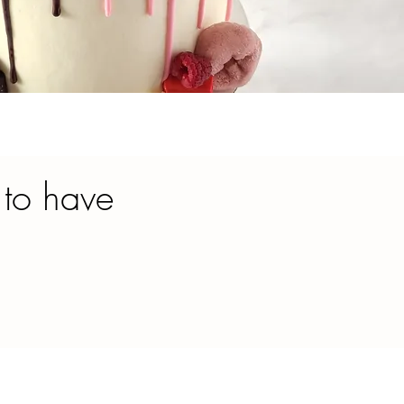
 to have