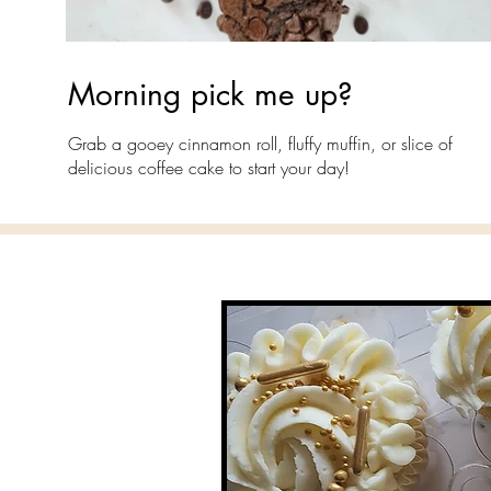
Morning pick me up?
Grab a gooey cinnamon roll, fluffy muffin, or slice of
delicious coffee cake to start your day!