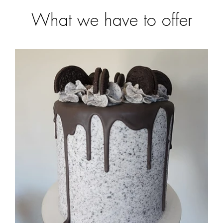
What we have to offer