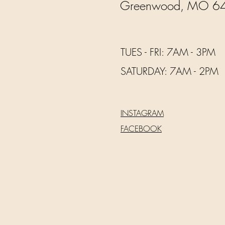
Greenwood, MO 6
TUES - FRI: 7AM - 3PM
​​SATURDAY: 7AM - 2PM
INSTAGRAM
FACEBOOK