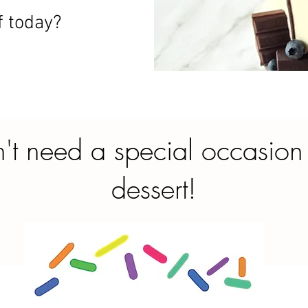
f today?
't need a special occasion
dessert!