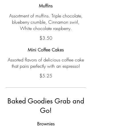
Muffins
Assortment of muffins. Triple chocolate,
blueberry crumble, Cinnamon swirl,
White chocolate raspberry.
$3.50
Mini Coffee Cakes
Assorted flavors of delicious coffee cake
that pairs perfectly with an espresso!
$5.25
Baked Goodies Grab and
Go!
Brownies