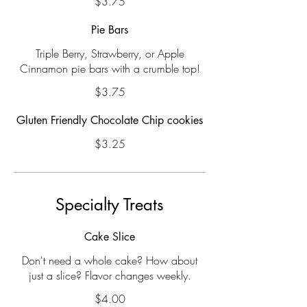
$3.75
Pie Bars
Triple Berry, Strawberry, or Apple
Cinnamon pie bars with a crumble top!
$3.75
Gluten Friendly Chocolate Chip cookies
$3.25
Specialty Treats
Cake Slice
Don't need a whole cake? How about
just a slice? Flavor changes weekly.
$4.00