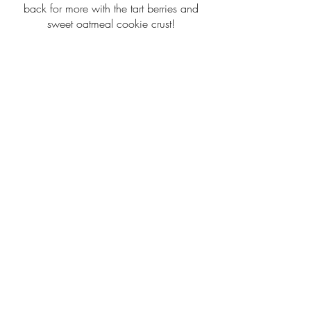
back for more with the tart berries and
sweet oatmeal cookie crust!
$4.00
2202 W. Main St.
Greenwood, MO 64034
TUES - FRI: 7AM - 3PM
​​SATURDAY: 7AM - 2PM
INSTAGRAM