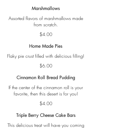
Marshmallows
Assorted flavors of marshmallows made
from scratch.
$4.00
Home Made Pies
Flaky pie crust filled with delicious filling!
$6.00
Cinnamon Roll Bread Pudding
If the center of the cinnamon roll is your
favorite, then this desert is for you!
$4.00
Triple Berry Cheese Cake Bars
This delicious treat will have you coming