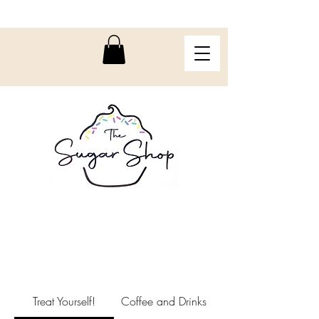
Treat Yourself!
Coffee and Drinks