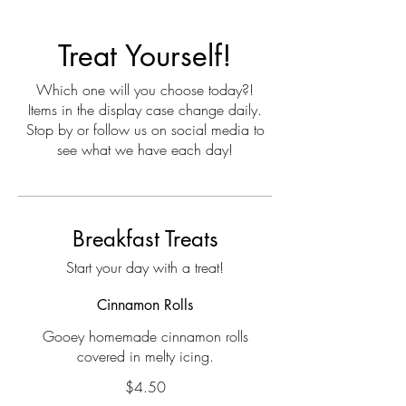
Treat Yourself!
Which one will you choose today?!
Items in the display case change daily.
Stop by or follow us on social media to
see what we have each day!
Breakfast Treats
Start your day with a treat!
Cinnamon Rolls
Gooey homemade cinnamon rolls
covered in melty icing.
$4.50