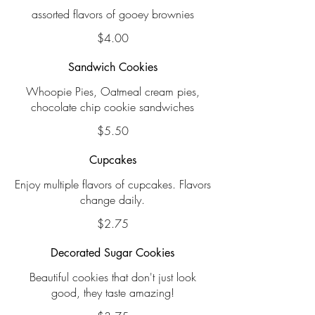
assorted flavors of gooey brownies
$4.00
Sandwich Cookies
Whoopie Pies, Oatmeal cream pies,
chocolate chip cookie sandwiches
$5.50
Cupcakes
Enjoy multiple flavors of cupcakes. Flavors
change daily.
$2.75
Decorated Sugar Cookies
Beautiful cookies that don't just look
good, they taste amazing!