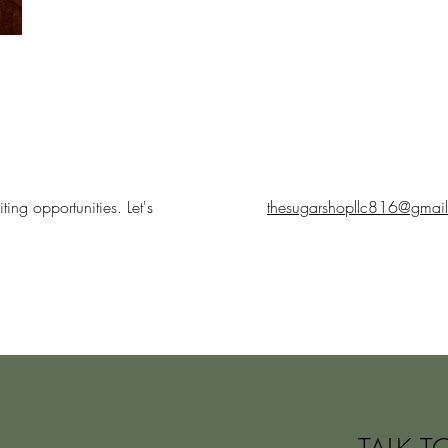
ing opportunities. Let's
thesugarshopllc816@gmai