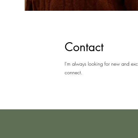
Contact
I'm always looking for new and excit
connect.