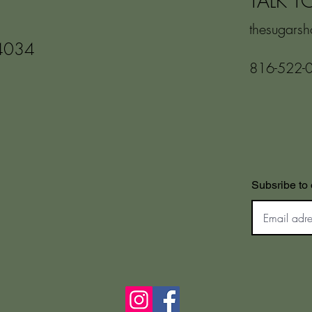
TALK T
thesugars
4034
816-522-
Subsribe to 