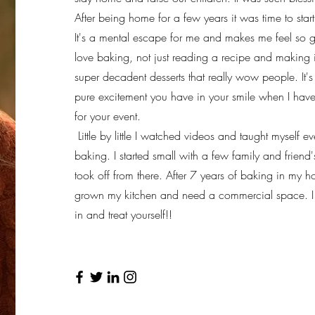
After being home for a few years it was time to start 
It's a mental escape for me and makes me feel so g
love baking, not just reading a recipe and making 
super decadent desserts that really wow people. It's
pure excitement you have in your smile when I have 
for your event.
Little by little I watched videos and taught myself e
baking. I started small with a few family and friend's
took off from there. After 7 years of baking in my ho
grown my kitchen and need a commercial space. I c
in and treat yourself!!