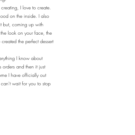
creating, I love to create.
ood on the inside. I also
it but, coming up with
 the look on your face, the
created the perfect dessert
verything I know about
 orders and then it just
me I have officially out
an't wait for you to stop