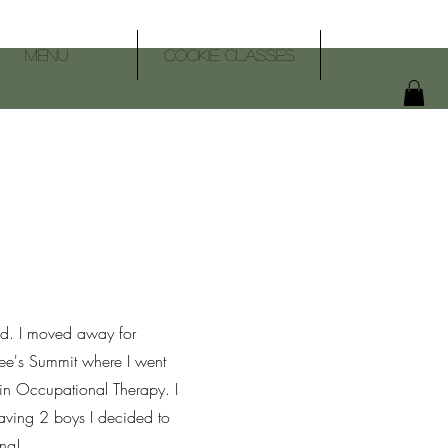
Menu
Cookie Classes
d. I moved away for
ee's Summit where I went
in Occupational Therapy. I
having 2 boys I decided to
ing!