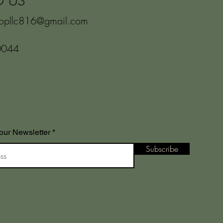
O US
hopllc816@gmail.com
0044
our Newsletter
Subscribe