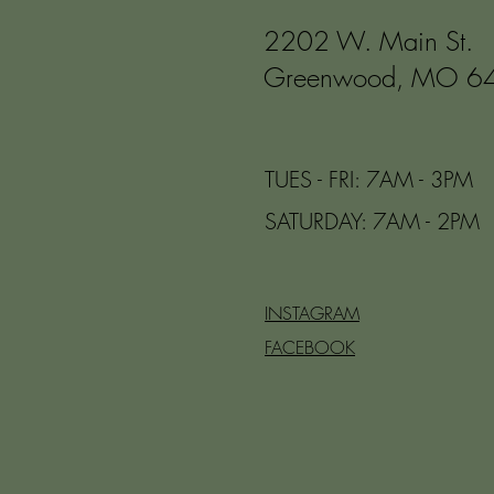
2202 W. Main St.
Greenwood, MO 6
TUES - FRI: 7AM - 3PM
​​SATURDAY: 7AM - 2PM
INSTAGRAM
FACEBOOK