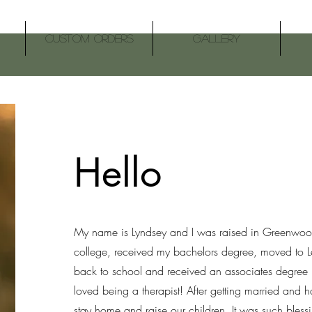
Custom Orders
Gallery
Hello
My name is Lyndsey and I was raised in Greenwoo
college, received my bachelors degree, moved to L
back to school and received an associates degree 
loved being a therapist! After getting married and 
stay home and raise our children. It was such bless