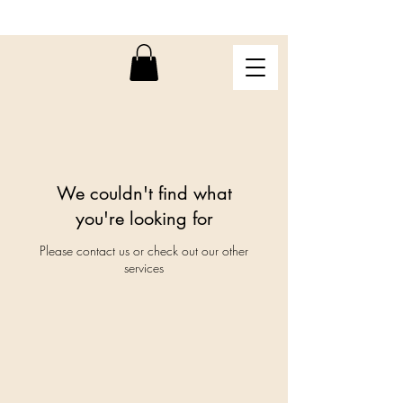
We couldn't find what
you're looking for
Please contact us or check out our other
services