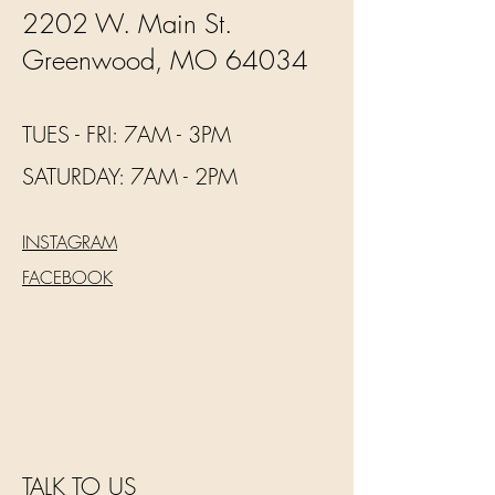
2202 W. Main St.
Greenwood, MO 64034
TUES - FRI: 7AM - 3PM
​​SATURDAY: 7AM - 2PM
INSTAGRAM
FACEBOOK
TALK TO US