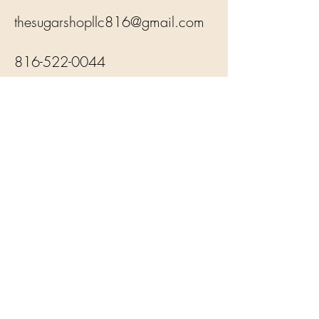
thesugarshopllc816@gmail.com
816-522-0044
Subsribe to our Newsletter
Subscribe